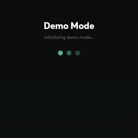
Demo Mode
Initializing demo mode...