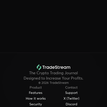
exchanges or wallets?
Is my trading data secure and private?
The Crypto Trading Journal
Designed to Increase Your Profits.
© 2026 TradeStream
Product
Contact
Features
Support
How it works
X (Twitter)
Security
Discord