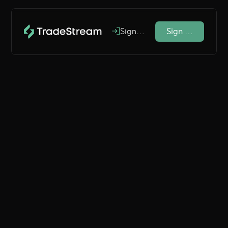
Sign In
Sign Up
#1 Crypto Trading Journal
Increase
profits
and
gain clarity
Perform better and gain deep
insights into your trading
behaviours.